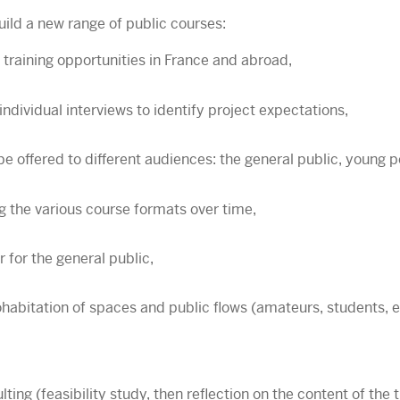
ild a new range of public courses:
 training opportunities in France and abroad,
individual interviews to identify project expectations,
be offered to different audiences: the general public, young 
g the various course formats over time,
 for the general public,
abitation of spaces and public flows (amateurs, students, et
ng (feasibility study, then reflection on the content of the 