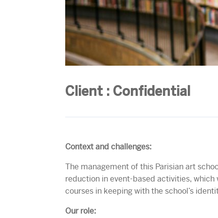
Client : Confidential
Context and challenges:
The management of this Parisian art school
reduction in event-based activities, which 
courses in keeping with the school’s identi
Our role: