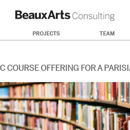
NG
PROJECTS
TEAM
IC COURSE OFFERING FOR A PARIS