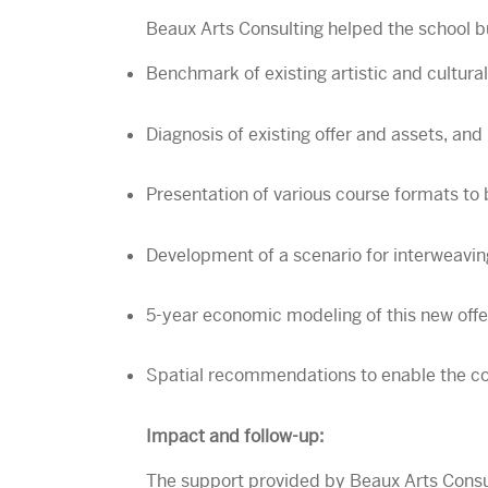
Beaux Arts Consulting helped the school bu
Benchmark of existing artistic and cultural
Diagnosis of existing offer and assets, and 
Presentation of various course formats to 
Development of a scenario for interweavin
5-year economic modeling of this new offer
Spatial recommendations to enable the coh
Impact and follow-up:
The support provided by Beaux Arts Consulti