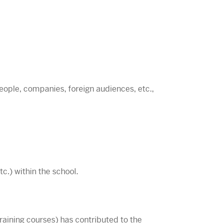
people, companies, foreign audiences, etc.,
c.) within the school.
training courses) has contributed to the