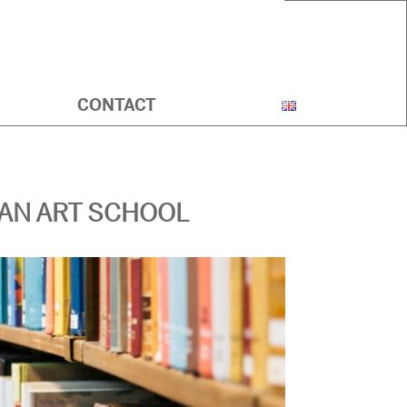
CONTACT
IAN ART SCHOOL