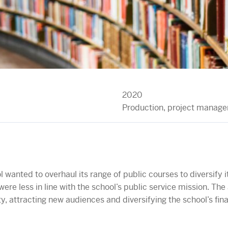
2020
Production, project manag
 wanted to overhaul its range of public courses to diversify
were less in line with the school’s public service mission. Th
ty, attracting new audiences and diversifying the school’s fin