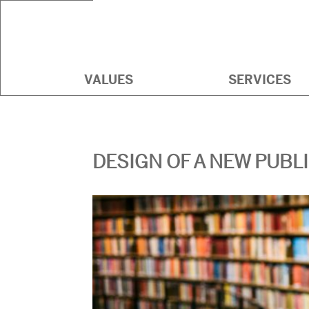
BEAUX ARTS CONSULTI
VALUES
SERVICES
DESIGN OF A NEW PUBL