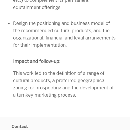
etc.) to complement its permanent
edutainment offerings,
Design the positioning and business model of
the recommended cultural products, and the
organizational, financial and legal arrangements
for their implementation.
Impact and follow-up:
This work led to the definition of a range of
cultural products, a preferred geographical
zoning for prospecting and the development of
a turnkey marketing process.
Contact