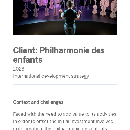
Client:
Philharmonie des
enfants
2023
International development strategy
Context and challenges:
Faced with the need to add value to its activities
in order to offset the initial investment involved
in its creation, the Philharmonie des enfants