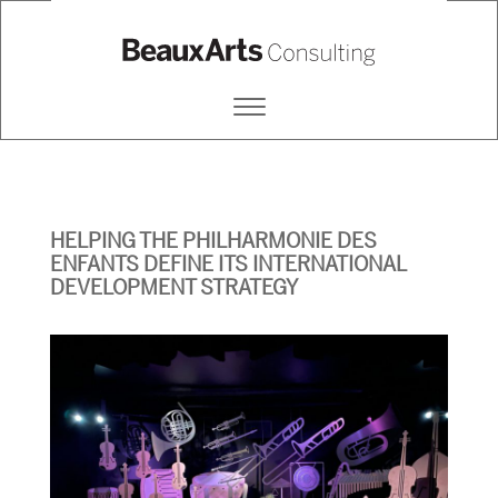
BEAUX ARTS CONSULTING
Primary
Menu
HELPING THE PHILHARMONIE DES
ENFANTS DEFINE ITS INTERNATIONAL
DEVELOPMENT STRATEGY