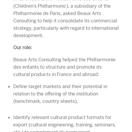
(Children’s Philharmonic), a subsidiary of the
Philharmonie de Paris, asked Beaux Arts
Consulting to help it consolidate its commercial
strategy, particularly with regard to international
development.
Our role:
Beaux Arts Consulting helped the Philharmonie
des enfants to structure and promote its
cultural products in France and abroad:
Define target markets and their potential in
relation to the offering of the institution
(benchmark, country sheets),
Identify relevant cultural product formats for
export (cultural engineering, training, seminars,